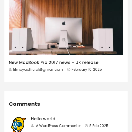
New MacBook Pro 2017 news – UK release
filmoyaofficial@gmail.com
February 10, 2025
Comments
Hello world!
A WordPress Commenter
8 Feb 2025