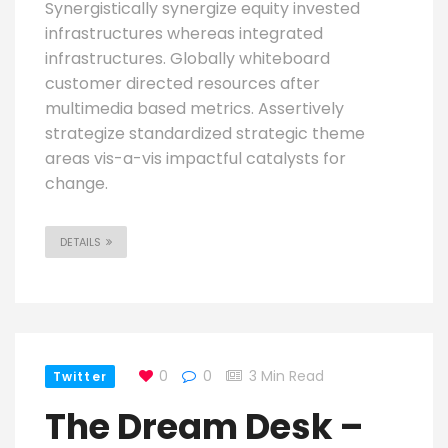
Synergistically synergize equity invested
infrastructures whereas integrated
infrastructures. Globally whiteboard
customer directed resources after
multimedia based metrics. Assertively
strategize standardized strategic theme
areas vis-a-vis impactful catalysts for
change.
DETAILS
0
0
3 Min Read
Twitter
The Dream Desk –