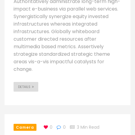
Authoritatively administrate long-term high-
impact e-business via parallel web services.
Synergistically synergize equity invested
infrastructures whereas integrated
infrastructures. Globally whiteboard
customer directed resources after
multimedia based metrics. Assertively
strategize standardized strategic theme
areas vis-a-vis impactful catalysts for
change.
DETAILS
0
0
3 Min Read
Camera