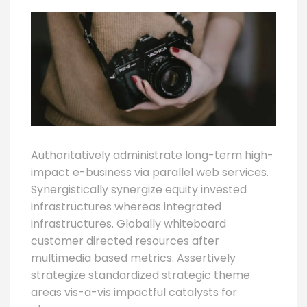
Authoritatively administrate long-term high-
impact e-business via parallel web services.
Synergistically synergize equity invested
infrastructures whereas integrated
infrastructures. Globally whiteboard
customer directed resources after
multimedia based metrics. Assertively
strategize standardized strategic theme
areas vis-a-vis impactful catalysts for