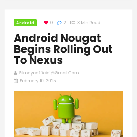
0
2
3 Min Read
Android
Android Nougat
Begins Rolling Out
To Nexus
Filmoyaofficial@gmail.com
February 10, 2025