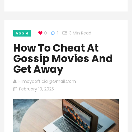
0
1
3 Min Read
Apple
How To Cheat At
Gossip Movies And
Get Away
Filmoyaofficial@gmail.com
February 10, 2025