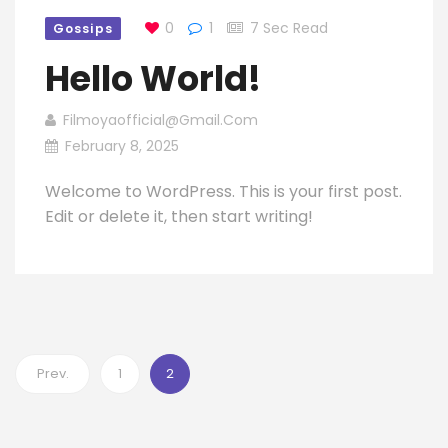
0
1
7 Sec Read
Gossips
Hello World!
Filmoyaofficial@gmail.com
February 8, 2025
Welcome to WordPress. This is your first post.
Edit or delete it, then start writing!
Prev.
1
2