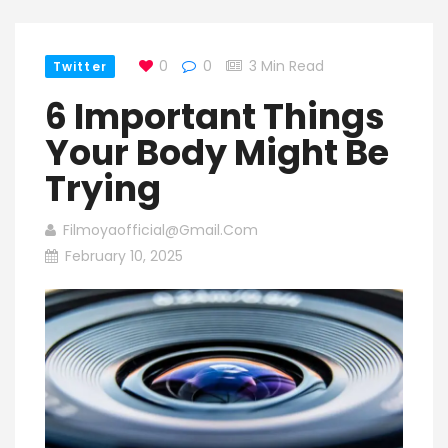
0
0
3 Min Read
Twitter
6 Important Things
Your Body Might Be
Trying
Filmoyaofficial@gmail.com
February 10, 2025