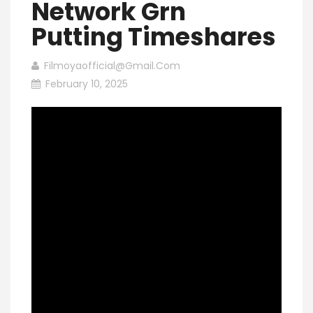
Network Grn
Putting Timeshares
Filmoyaofficial@gmail.com
February 10, 2025