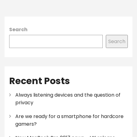
Search
Search
Recent Posts
Always listening devices and the question of
privacy
Are we ready for a smartphone for hardcore
gamers?