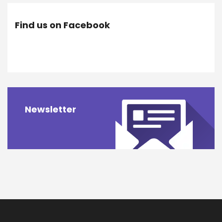
Find us on Facebook
Newsletter