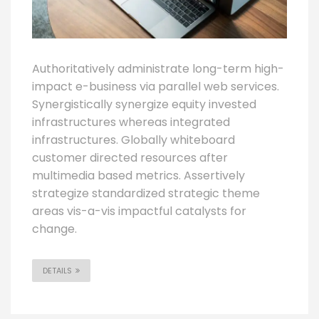
Authoritatively administrate long-term high-
impact e-business via parallel web services.
Synergistically synergize equity invested
infrastructures whereas integrated
infrastructures. Globally whiteboard
customer directed resources after
multimedia based metrics. Assertively
strategize standardized strategic theme
areas vis-a-vis impactful catalysts for
change.
DETAILS