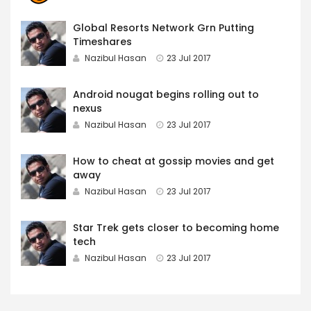
Global Resorts Network Grn Putting
Timeshares
Nazibul Hasan
23 Jul 2017
Android nougat begins rolling out to
nexus
Nazibul Hasan
23 Jul 2017
How to cheat at gossip movies and get
away
Nazibul Hasan
23 Jul 2017
Star Trek gets closer to becoming home
tech
Nazibul Hasan
23 Jul 2017