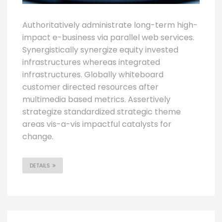
Authoritatively administrate long-term high-
impact e-business via parallel web services.
Synergistically synergize equity invested
infrastructures whereas integrated
infrastructures. Globally whiteboard
customer directed resources after
multimedia based metrics. Assertively
strategize standardized strategic theme
areas vis-a-vis impactful catalysts for
change.
DETAILS