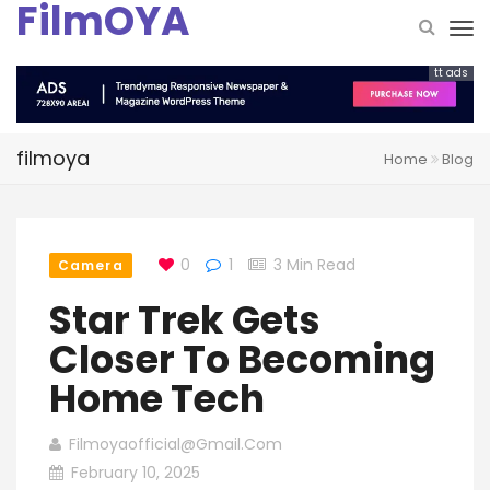
FilmOYA
tt ads
filmoya
Home
Blog
0
1
3 Min Read
Camera
Star Trek Gets
Closer To Becoming
Home Tech
Filmoyaofficial@gmail.com
February 10, 2025