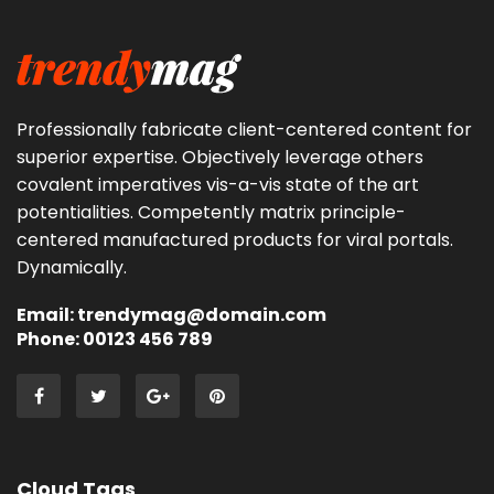
Professionally fabricate client-centered content for
superior expertise. Objectively leverage others
covalent imperatives vis-a-vis state of the art
potentialities. Competently matrix principle-
centered manufactured products for viral portals.
Dynamically.
Email: trendymag@domain.com
Phone: 00123 456 789
Cloud Tags