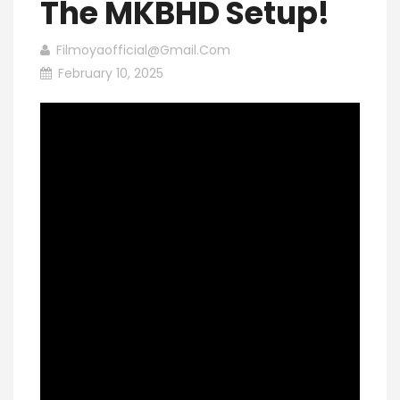
The MKBHD Setup!
Filmoyaofficial@gmail.com
February 10, 2025