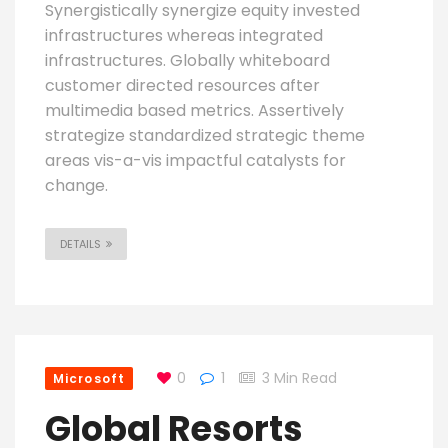
Synergistically synergize equity invested
infrastructures whereas integrated
infrastructures. Globally whiteboard
customer directed resources after
multimedia based metrics. Assertively
strategize standardized strategic theme
areas vis-a-vis impactful catalysts for
change.
DETAILS
0
1
3 Min Read
Microsoft
Global Resorts