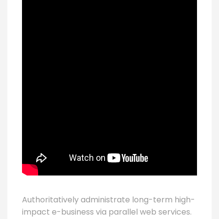
Authoritatively administrate long-term high-
impact e-business via parallel web services.