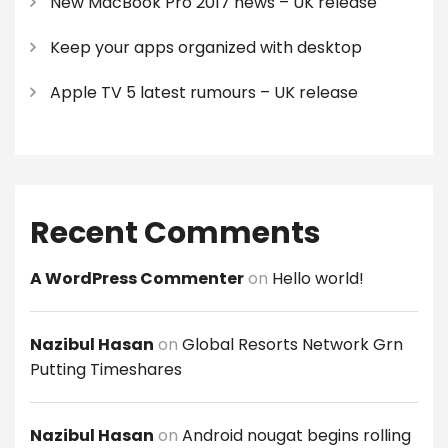
New MacBook Pro 2017 news – UK release
Keep your apps organized with desktop
Apple TV 5 latest rumours – UK release
Recent Comments
A WordPress Commenter
on
Hello world!
Nazibul Hasan
on
Global Resorts Network Grn
Putting Timeshares
Nazibul Hasan
on
Android nougat begins rolling