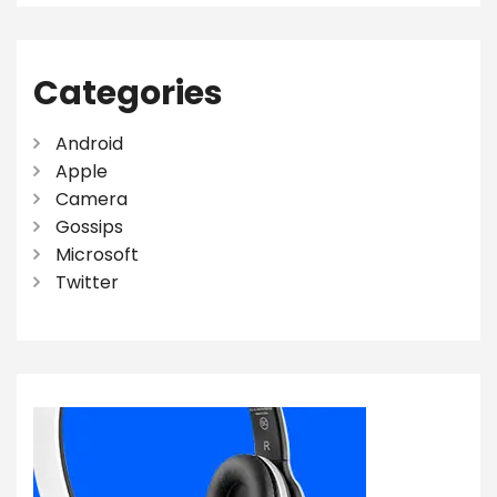
Categories
Android
Apple
Camera
Gossips
Microsoft
Twitter