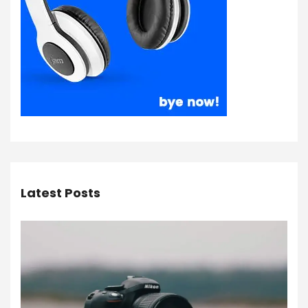
Latest Posts