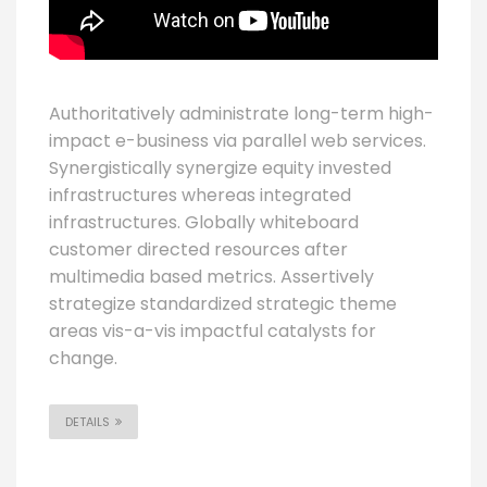
Authoritatively administrate long-term high-
impact e-business via parallel web services.
Synergistically synergize equity invested
infrastructures whereas integrated
infrastructures. Globally whiteboard
customer directed resources after
multimedia based metrics. Assertively
strategize standardized strategic theme
areas vis-a-vis impactful catalysts for
change.
DETAILS