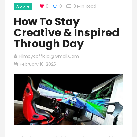
0
0
3 Min Read
Apple
How To Stay
Creative & Inspired
Through Day
Filmoyaofficial@gmail.com
February 10, 2025