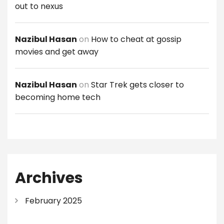
out to nexus
Nazibul Hasan
on
How to cheat at gossip
movies and get away
Nazibul Hasan
on
Star Trek gets closer to
becoming home tech
Archives
February 2025