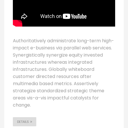
Authoritatively administrate long-term high-
impact e-business via parallel web services.
Synergistically synergize equity invested
infrastructures whereas integrated
infrastructures. Globally whiteboard
customer directed resources after
multimedia based metrics. Assertively
strategize standardized strategic theme
areas vis-a-vis impactful catalysts for
change.
DETAILS