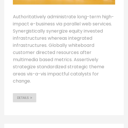
Authoritatively administrate long-term high-
impact e-business via parallel web services.
Synergistically synergize equity invested
infrastructures whereas integrated
infrastructures. Globally whiteboard
customer directed resources after
multimedia based metrics. Assertively
strategize standardized strategic theme
areas vis-a-vis impactful catalysts for
change.
DETAILS