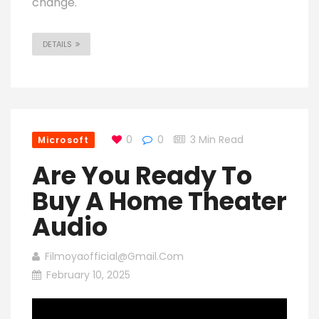
change.
DETAILS
0
0
3 Min Read
Microsoft
Are You Ready To
Buy A Home Theater
Audio
Filmoyaofficial@gmail.com
February 10, 2025