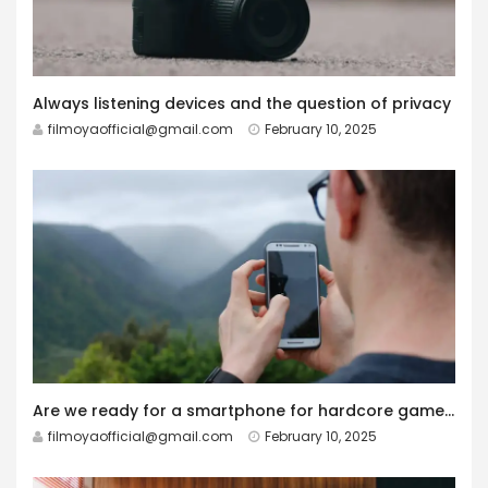
Always listening devices and the question of privacy
filmoyaofficial@gmail.com
February 10, 2025
Are we ready for a smartphone for hardcore gamers?
filmoyaofficial@gmail.com
February 10, 2025