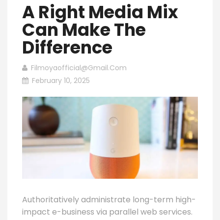
A Right Media Mix
Can Make The
Difference
Filmoyaofficial@gmail.com
February 10, 2025
Authoritatively administrate long-term high-
impact e-business via parallel web services.