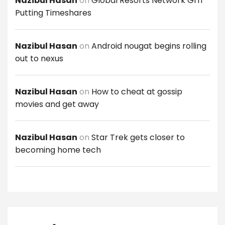
Nazibul Hasan
on
Global Resorts Network Grn
Putting Timeshares
Nazibul Hasan
on
Android nougat begins rolling
out to nexus
Nazibul Hasan
on
How to cheat at gossip
movies and get away
Nazibul Hasan
on
Star Trek gets closer to
becoming home tech