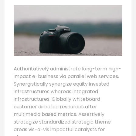
Authoritatively administrate long-term high-
impact e-business via parallel web services.
Synergistically synergize equity invested
infrastructures whereas integrated
infrastructures. Globally whiteboard
customer directed resources after
multimedia based metrics. Assertively
strategize standardized strategic theme
areas vis-a-vis impactful catalysts for