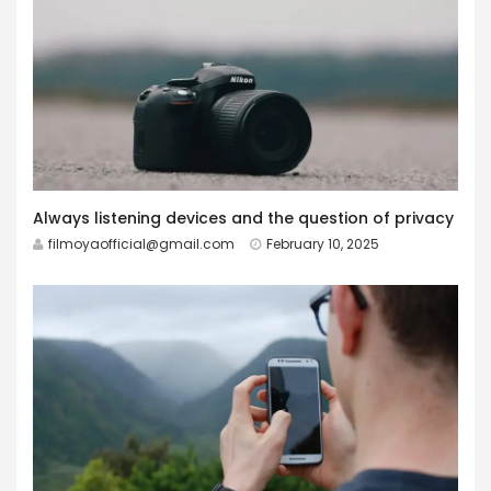
Always listening devices and the question of privacy
filmoyaofficial@gmail.com
February 10, 2025