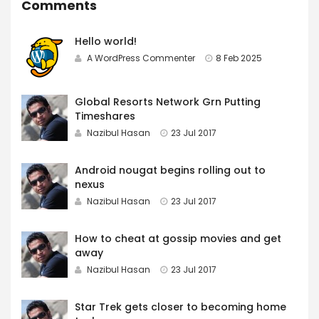
Comments
Hello world!
A WordPress Commenter
8 Feb 2025
Global Resorts Network Grn Putting
Timeshares
Nazibul Hasan
23 Jul 2017
Android nougat begins rolling out to
nexus
Nazibul Hasan
23 Jul 2017
How to cheat at gossip movies and get
away
Nazibul Hasan
23 Jul 2017
Star Trek gets closer to becoming home