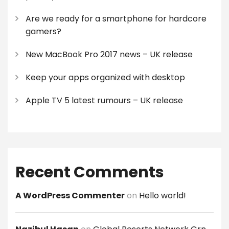
Are we ready for a smartphone for hardcore
gamers?
New MacBook Pro 2017 news – UK release
Keep your apps organized with desktop
Apple TV 5 latest rumours – UK release
Recent Comments
A WordPress Commenter
on
Hello world!