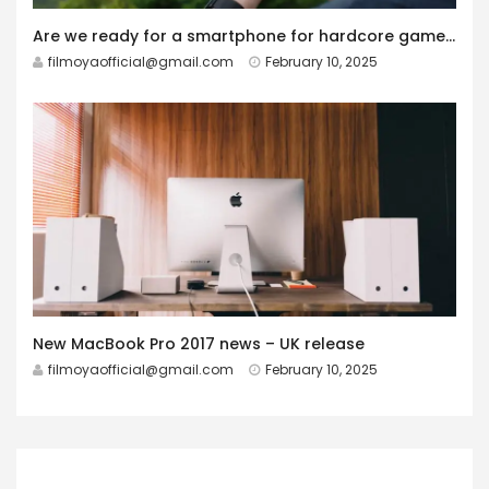
Are we ready for a smartphone for hardcore gamers?
filmoyaofficial@gmail.com
February 10, 2025
New MacBook Pro 2017 news – UK release
filmoyaofficial@gmail.com
February 10, 2025