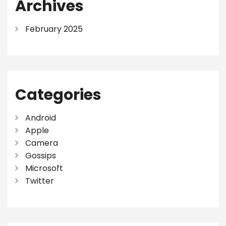
Archives
February 2025
Categories
Android
Apple
Camera
Gossips
Microsoft
Twitter