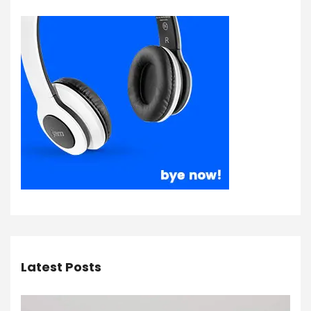
Latest Posts