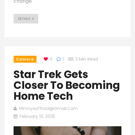
change.
DETAILS
0
1
3 Min Read
Camera
Star Trek Gets
Closer To Becoming
Home Tech
Filmoyaofficial@gmail.com
February 10, 2025