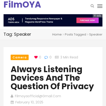
FilmOYA
tt ads
Tag: Speaker
Home
Posts Tagged
Speaker
0
0
3 Min Read
Camera
Always Listening
Devices And The
Question Of Privacy
Filmoyaofficial@gmail.com
February 10, 2025