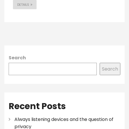
DETAILS
Search
Search
Recent Posts
Always listening devices and the question of
privacy