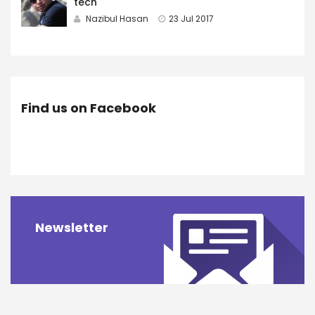
tech
Nazibul Hasan
23 Jul 2017
Find us on Facebook
Newsletter