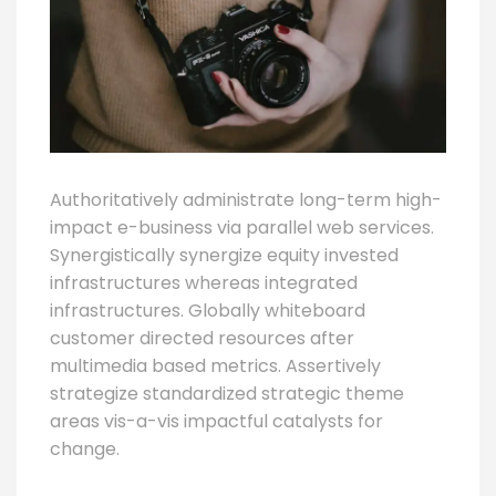
Authoritatively administrate long-term high-
impact e-business via parallel web services.
Synergistically synergize equity invested
infrastructures whereas integrated
infrastructures. Globally whiteboard
customer directed resources after
multimedia based metrics. Assertively
strategize standardized strategic theme
areas vis-a-vis impactful catalysts for
change.