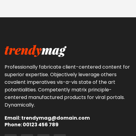
Professionally fabricate client-centered content for
superior expertise. Objectively leverage others
covalent imperatives vis-a-vis state of the art
potentialities. Competently matrix principle-
centered manufactured products for viral portals.
Dynamically.
Email: trendymag@domain.com
Phone: 00123 456 789