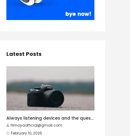
Latest Posts
Always listening devices and the question of privacy
filmoyaofficial@gmail.com
February 10, 2025