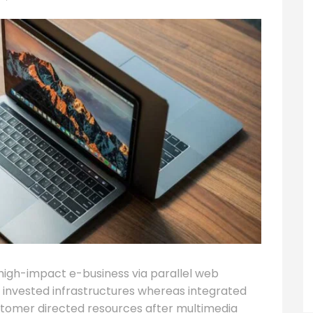
high-impact e-business via parallel web
ty invested infrastructures whereas integrated
stomer directed resources after multimedia