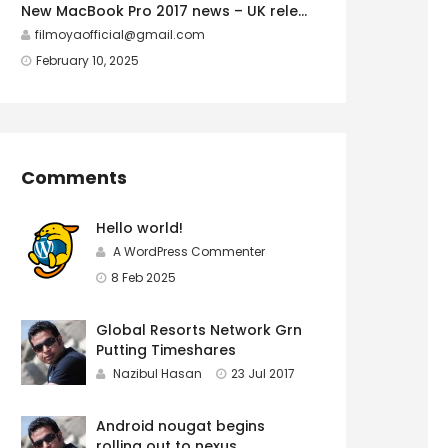
New MacBook Pro 2017 news – UK release
filmoyaofficial@gmail.com
February 10, 2025
Comments
Hello world!
A WordPress Commenter
8 Feb 2025
Global Resorts Network Grn
Putting Timeshares
Nazibul Hasan
23 Jul 2017
Android nougat begins
rolling out to nexus