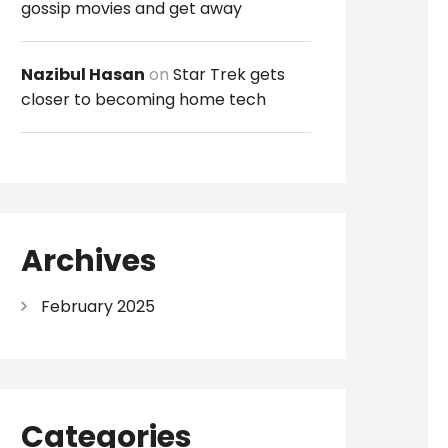
gossip movies and get away
Nazibul Hasan
on
Star Trek gets
closer to becoming home tech
Archives
February 2025
Categories