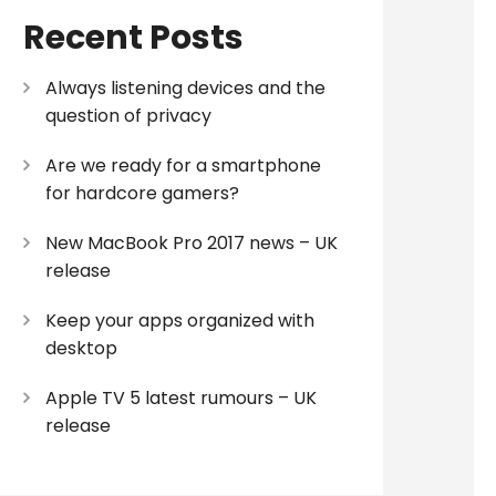
Recent Posts
Always listening devices and the
question of privacy
Are we ready for a smartphone
for hardcore gamers?
New MacBook Pro 2017 news – UK
release
Keep your apps organized with
desktop
Apple TV 5 latest rumours – UK
release