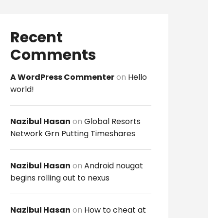
Recent
Comments
A WordPress Commenter
on
Hello
world!
Nazibul Hasan
on
Global Resorts
Network Grn Putting Timeshares
Nazibul Hasan
on
Android nougat
begins rolling out to nexus
Nazibul Hasan
on
How to cheat at