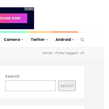
tt ads
Camera
Twitter
Android
Home
Posts Tagged
LG
Search
Search