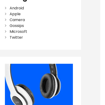
Android
Apple
Camera
Gossips
Microsoft
Twitter