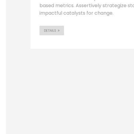
based metrics. Assertively strategize s
impactful catalysts for change.
DETAILS