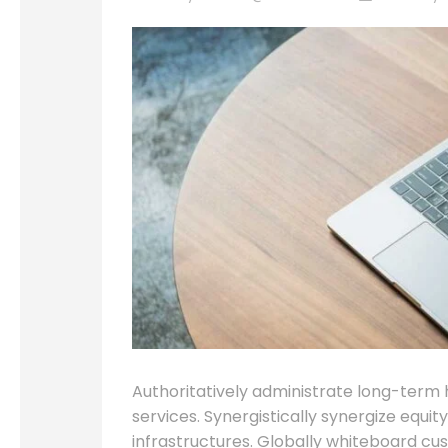
Authoritatively administrate long-term 
services. Synergistically synergize equi
infrastructures. Globally whiteboard cu