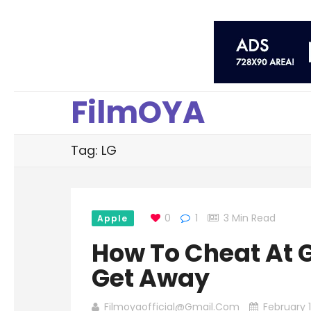
FilmOYA
Tag: LG
0
1
3 Min Read
Apple
How To Cheat At 
Get Away
Filmoyaofficial@gmail.com
February 