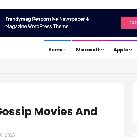
Home
Microsoft
Apple
Gossip Movies And
10, 2025