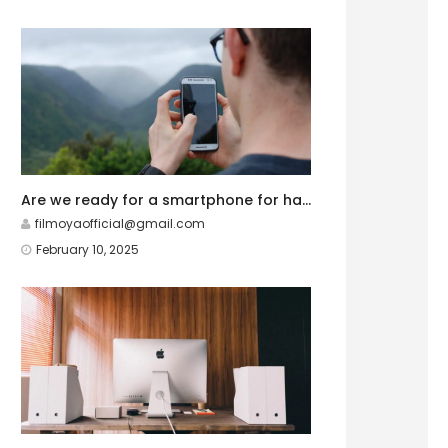
Are we ready for a smartphone for hardcore gamers?
filmoyaofficial@gmail.com
February 10, 2025