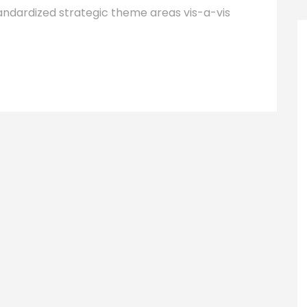
tandardized strategic theme areas vis-a-vis