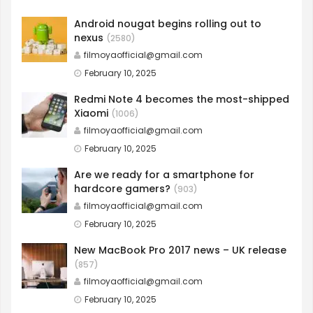
Android nougat begins rolling out to
nexus
(2580)
filmoyaofficial@gmail.com
February 10, 2025
Redmi Note 4 becomes the most-shipped
Xiaomi
(1006)
filmoyaofficial@gmail.com
February 10, 2025
Are we ready for a smartphone for
hardcore gamers?
(903)
filmoyaofficial@gmail.com
February 10, 2025
New MacBook Pro 2017 news – UK release
(857)
filmoyaofficial@gmail.com
February 10, 2025