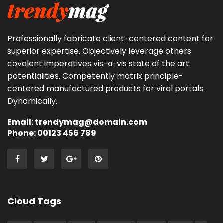
Professionally fabricate client-centered content for
superior expertise. Objectively leverage others
covalent imperatives vis-a-vis state of the art
potentialities. Competently matrix principle-
centered manufactured products for viral portals.
Dynamically.
Email: trendymag@domain.com
Phone: 00123 456 789
Cloud Tags