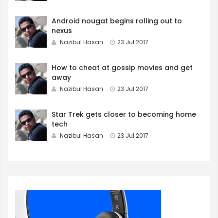
Android nougat begins rolling out to
nexus
Nazibul Hasan
23 Jul 2017
How to cheat at gossip movies and get
away
Nazibul Hasan
23 Jul 2017
Star Trek gets closer to becoming home
tech
Nazibul Hasan
23 Jul 2017