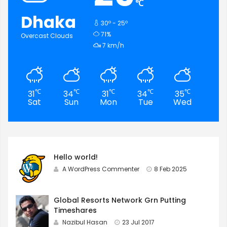
℃
Dhaka
30º - 25º
humidity:
71%
Overcast Clouds
wind:
7 km/h
℃
℃
℃
℃
℃
31
34
31
34
35
35
Sat
Sun
Mon
Tue
Wed
Th
Hello world!
A WordPress Commenter
8 Feb 2025
Global Resorts Network Grn Putting
Timeshares
Nazibul Hasan
23 Jul 2017