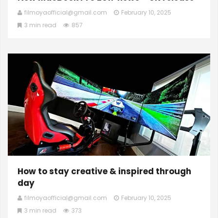
filmoyaofficial@gmail.com
February 10, 2025
3 min read
857
How to stay creative & inspired through
day
filmoyaofficial@gmail.com
February 10, 2025
3 min read
373