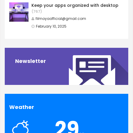
Keep your apps organized with desktop
(767)
filmoyaofficial@gmail.com
February 10, 2025
Newsletter
Weather
29