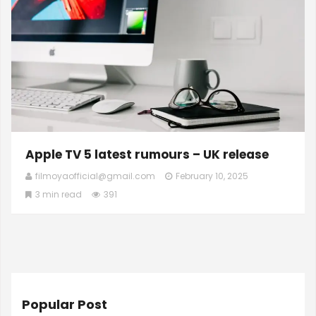
Apple TV 5 latest rumours – UK release
filmoyaofficial@gmail.com
February 10, 2025
3 min read
391
Popular Post