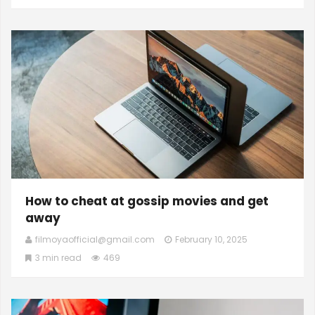
How to cheat at gossip movies and get
away
filmoyaofficial@gmail.com
February 10, 2025
3 min read
469