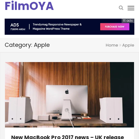
FilmOYA
tt ads
Category: Apple
Home
Apple
New MacBook Pro 2017 news – UK release