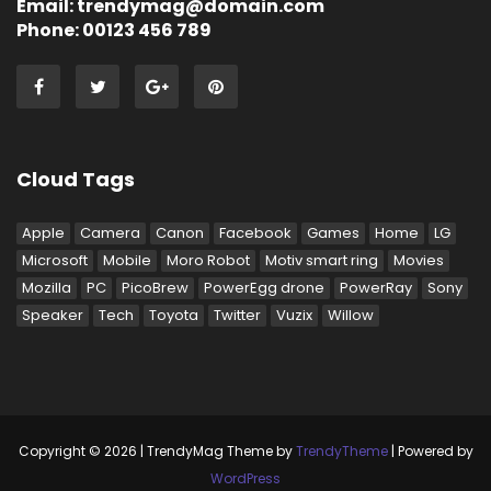
Email: trendymag@domain.com
Phone: 00123 456 789
Cloud Tags
Apple
Camera
Canon
Facebook
Games
Home
LG
Microsoft
Mobile
Moro Robot
Motiv smart ring
Movies
Mozilla
PC
PicoBrew
PowerEgg drone
PowerRay
Sony
Speaker
Tech
Toyota
Twitter
Vuzix
Willow
Copyright © 2026 | TrendyMag Theme by
TrendyTheme
| Powered by
WordPress