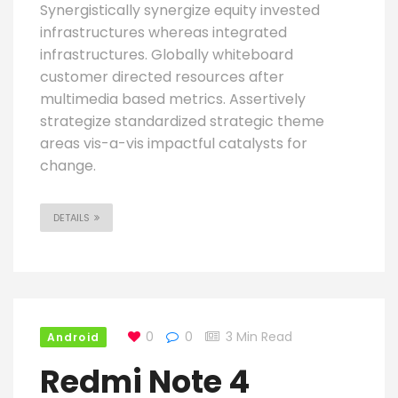
Synergistically synergize equity invested
infrastructures whereas integrated
infrastructures. Globally whiteboard
customer directed resources after
multimedia based metrics. Assertively
strategize standardized strategic theme
areas vis-a-vis impactful catalysts for
change.
DETAILS
0
0
3 Min Read
Android
Redmi Note 4