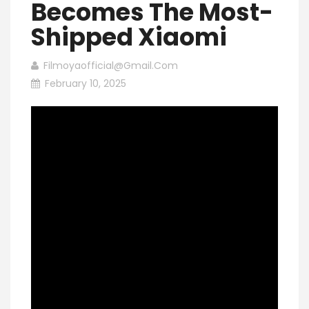
Becomes The Most-
Shipped Xiaomi
Filmoyaofficial@gmail.com
February 10, 2025