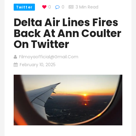
0
0
3 Min Read
Twitter
Delta Air Lines Fires
Back At Ann Coulter
On Twitter
Filmoyaofficial@gmail.com
February 10, 2025