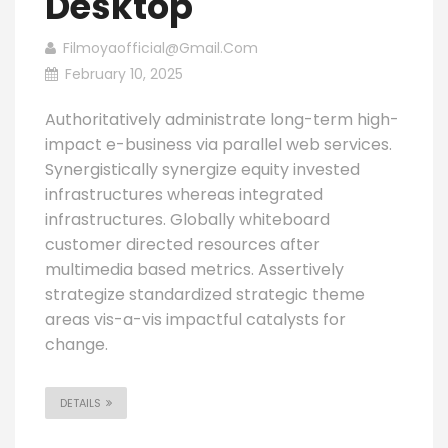
Desktop
Filmoyaofficial@gmail.com
February 10, 2025
Authoritatively administrate long-term high-
impact e-business via parallel web services.
Synergistically synergize equity invested
infrastructures whereas integrated
infrastructures. Globally whiteboard
customer directed resources after
multimedia based metrics. Assertively
strategize standardized strategic theme
areas vis-a-vis impactful catalysts for
change.
DETAILS