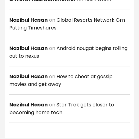
Nazibul Hasan
on
Global Resorts Network Grn
Putting Timeshares
Nazibul Hasan
on
Android nougat begins rolling
out to nexus
Nazibul Hasan
on
How to cheat at gossip
movies and get away
Nazibul Hasan
on
Star Trek gets closer to
becoming home tech