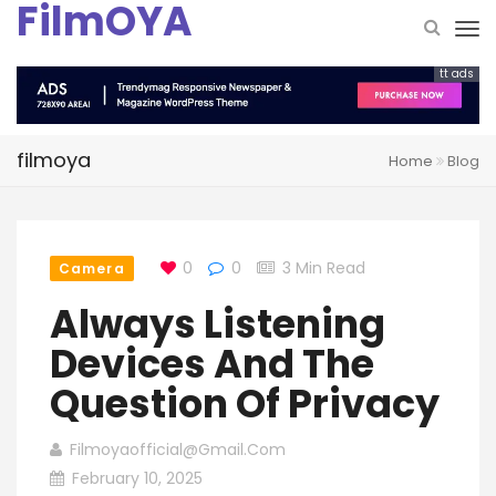
FilmOYA
tt ads
filmoya
Home
Blog
0
0
3 Min Read
Camera
Always Listening
Devices And The
Question Of Privacy
Filmoyaofficial@gmail.com
February 10, 2025