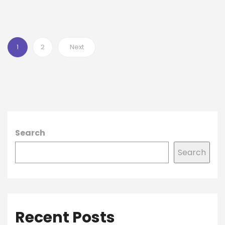
1
2
Next
Search
Search
Recent Posts