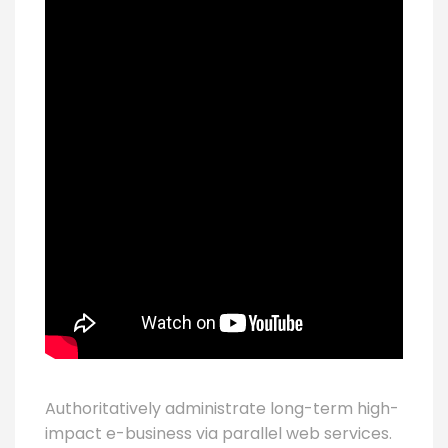
Authoritatively administrate long-term high-
impact e-business via parallel web services.