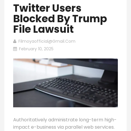
Twitter Users
Blocked By Trump
File Lawsuit
Filmoyaofficial@gmail.com
February 10, 2025
Authoritatively administrate long-term high-
impact e-business via parallel web services.