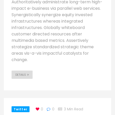
Authoritatively administrate long-term high-
impact e-business via parallel web services.
Synergistically synergize equity invested
infrastructures whereas integrated
infrastructures. Globally whiteboard
customer directed resources after
multimedia based metrics. Assertively
strategize standardized strategic theme
areas vis-a-vis impactful catalysts for
change.
DETAILS
0
0
3 Min Read
Twitter