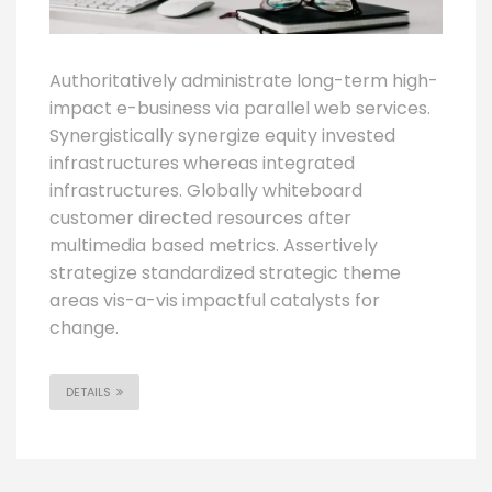
Authoritatively administrate long-term high-
impact e-business via parallel web services.
Synergistically synergize equity invested
infrastructures whereas integrated
infrastructures. Globally whiteboard
customer directed resources after
multimedia based metrics. Assertively
strategize standardized strategic theme
areas vis-a-vis impactful catalysts for
change.
DETAILS