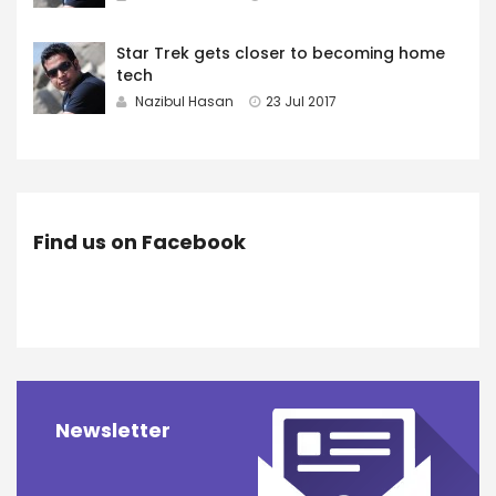
Star Trek gets closer to becoming home
tech
Nazibul Hasan
23 Jul 2017
Find us on Facebook
Newsletter