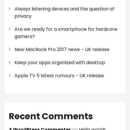
Always listening devices and the question of
privacy
Are we ready for a smartphone for hardcore
gamers?
New MacBook Pro 2017 news – UK release
Keep your apps organized with desktop
Apple TV 5 latest rumours – UK release
Recent Comments
A WordPress Commenter
on
Hello world!