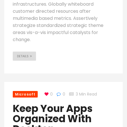
infrastructures. Globally whiteboard
customer directed resources after
multimedia based metrics. Assertively
strategize standardized strategic theme
areas vis-a-vis impactful catalysts for
change.
DETAILS
0
0
3 Min Read
Microsoft
Keep Your Apps
Organized With