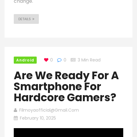
change.
DETAILS
0
0
3 Min Read
Android
Are We Ready For A
Smartphone For
Hardcore Gamers?
Filmoyaofficial@gmail.com
February 10, 2025