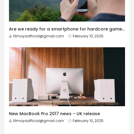
Are we ready for a smartphone for hardcore gamers?
filmoyaofficial@gmail.com
February 10, 2025
New MacBook Pro 2017 news – UK release
filmoyaofficial@gmail.com
February 10, 2025