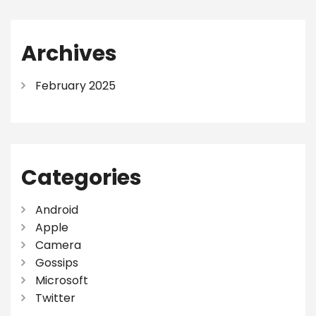
Archives
February 2025
Categories
Android
Apple
Camera
Gossips
Microsoft
Twitter