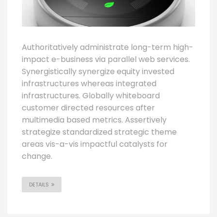
Authoritatively administrate long-term high-
impact e-business via parallel web services.
Synergistically synergize equity invested
infrastructures whereas integrated
infrastructures. Globally whiteboard
customer directed resources after
multimedia based metrics. Assertively
strategize standardized strategic theme
areas vis-a-vis impactful catalysts for
change.
DETAILS