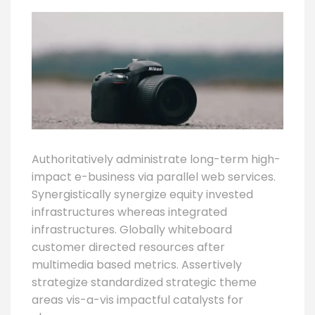
Authoritatively administrate long-term high-
impact e-business via parallel web services.
Synergistically synergize equity invested
infrastructures whereas integrated
infrastructures. Globally whiteboard
customer directed resources after
multimedia based metrics. Assertively
strategize standardized strategic theme
areas vis-a-vis impactful catalysts for