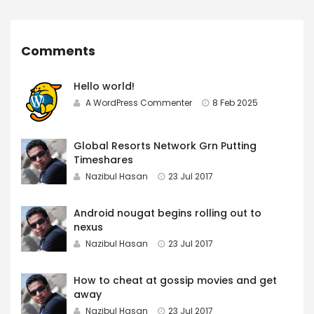
Comments
Hello world!
A WordPress Commenter
8 Feb 2025
Global Resorts Network Grn Putting
Timeshares
Nazibul Hasan
23 Jul 2017
Android nougat begins rolling out to
nexus
Nazibul Hasan
23 Jul 2017
How to cheat at gossip movies and get
away
Nazibul Hasan
23 Jul 2017