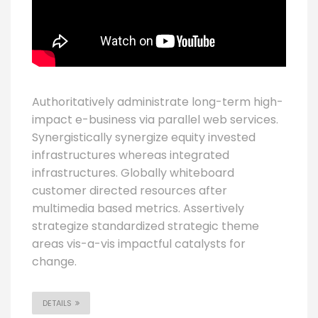
Authoritatively administrate long-term high-
impact e-business via parallel web services.
Synergistically synergize equity invested
infrastructures whereas integrated
infrastructures. Globally whiteboard
customer directed resources after
multimedia based metrics. Assertively
strategize standardized strategic theme
areas vis-a-vis impactful catalysts for
change.
DETAILS