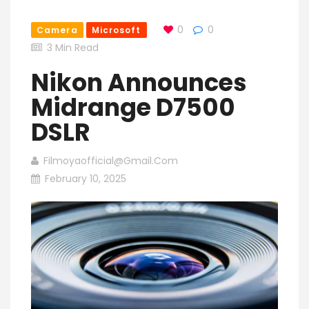
0
0
Camera
Microsoft
3 Min Read
Nikon Announces
Midrange D7500
DSLR
Filmoyaofficial@gmail.com
February 10, 2025