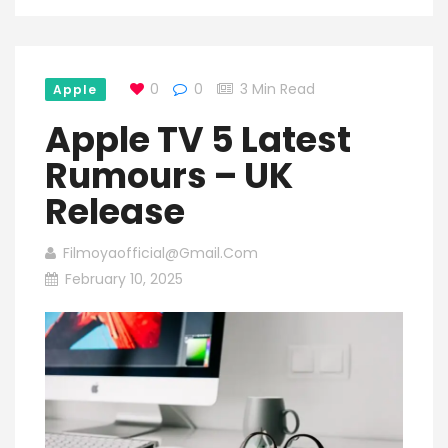
0
0
3 Min Read
Apple
Apple TV 5 Latest
Rumours – UK
Release
Filmoyaofficial@gmail.com
February 10, 2025