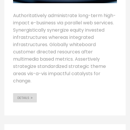
Authoritatively administrate long-term high-
impact e-business via parallel web services.
Synergistically synergize equity invested
infrastructures whereas integrated
infrastructures. Globally whiteboard
customer directed resources after
multimedia based metrics. Assertively
strategize standardized strategic theme
areas vis-a-vis impactful catalysts for
change.
DETAILS