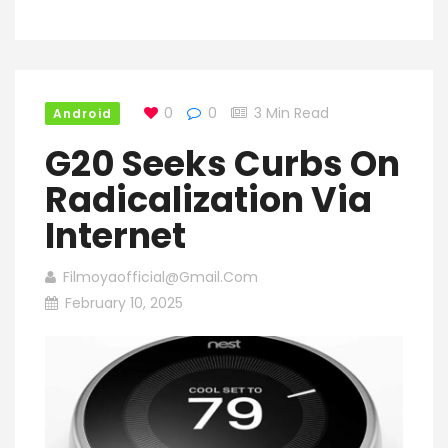
0
0
3 Min Read
Android
G20 Seeks Curbs On
Radicalization Via
Internet
Filmoyaofficial@gmail.com
February 10, 2025