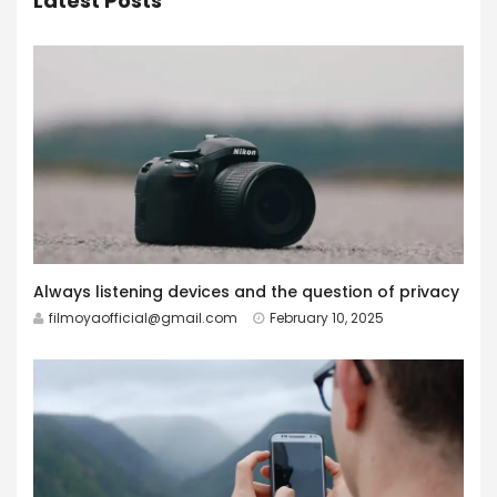
Latest Posts
Always listening devices and the question of privacy
filmoyaofficial@gmail.com
February 10, 2025