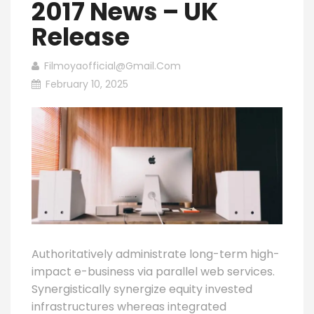
2017 News – UK
Release
Filmoyaofficial@gmail.com
February 10, 2025
Authoritatively administrate long-term high-
impact e-business via parallel web services.
Synergistically synergize equity invested
infrastructures whereas integrated