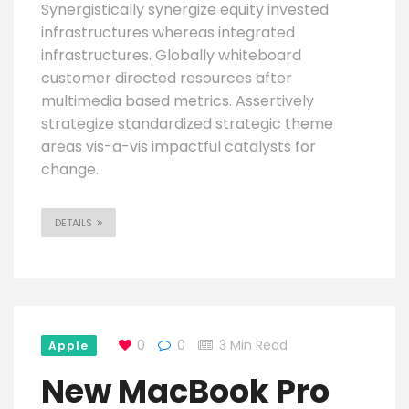
Synergistically synergize equity invested
infrastructures whereas integrated
infrastructures. Globally whiteboard
customer directed resources after
multimedia based metrics. Assertively
strategize standardized strategic theme
areas vis-a-vis impactful catalysts for
change.
DETAILS
0
0
3 Min Read
Apple
New MacBook Pro