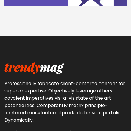
Professionally fabricate client-centered content for
superior expertise. Objectively leverage others
covalent imperatives vis-a-vis state of the art
potentialities. Competently matrix principle-
centered manufactured products for viral portals.
Dynamically.